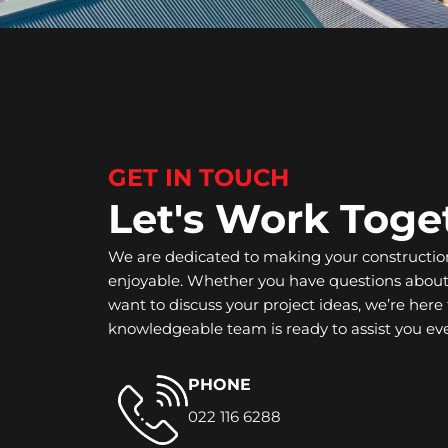
GET IN TOUCH
Let's Work Toge
We are dedicated to making your constructio
enjoyable. Whether you have questions about 
want to discuss your project ideas, we’re here 
knowledgeable team is ready to assist you eve
PHONE
022 116 6288