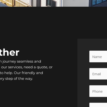
ther
n journey seamless and
our services, need a quote, or
to help. Our friendly and
ry step of the way.