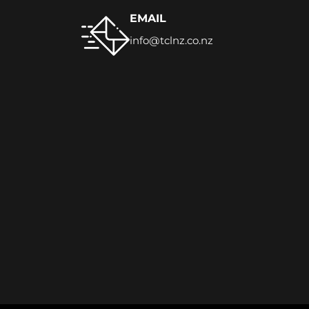
EMAIL
info@tclnz.co.nz