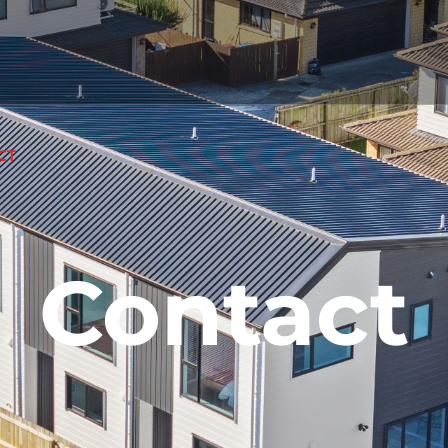
CT
Contact