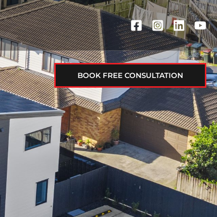
BOOK FREE CONSULTATION