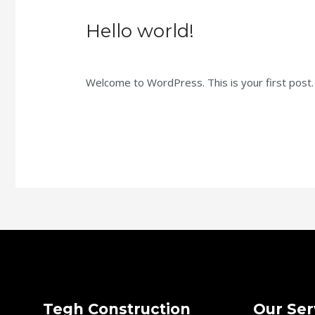
Hello world!
Hello
world!
1 Comment
/
Uncategorized
/
admin
Welcome to WordPress. This is your first post. E
Read More »
Tegh Construction
Our Ser