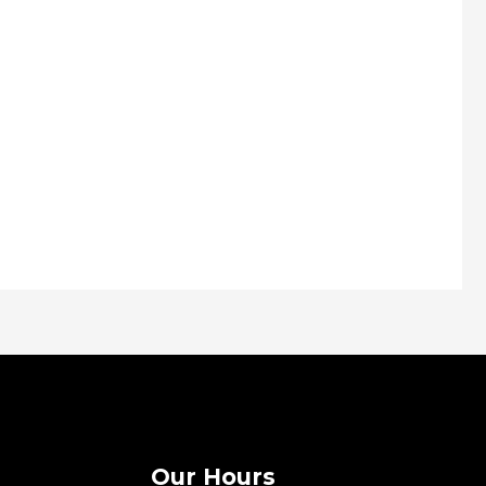
Our Hours