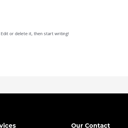
dit or delete it, then start writing!
vices
Our Contact