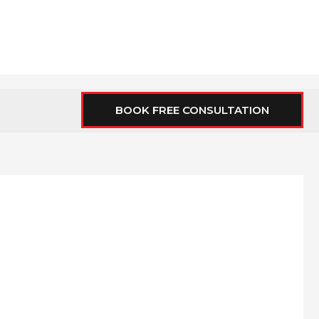
BOOK FREE CONSULTATION