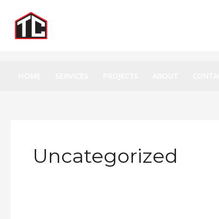
Skip
to
content
HOME
SERVICES
PROJECTS
ABOUT
CONTA
Uncategorized